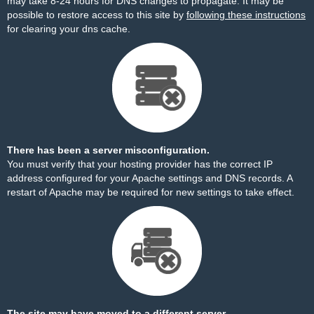
may take 8-24 hours for DNS changes to propagate. It may be
possible to restore access to this site by
following these instructions
for clearing your dns cache.
There has been a server misconfiguration.
You must verify that your hosting provider has the correct IP
address configured for your Apache settings and DNS records. A
restart of Apache may be required for new settings to take effect.
The site may have moved to a different server.