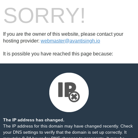
SORRY!
If you are the owner of this website, please contact your
hosting provider:
webmaster@avantisingh.io
It is possible you have reached this page because:
The IP address has changed.
The IP address for this domain may have changed recently. Check
your DNS settings to verify that the domain is set up correctly. It