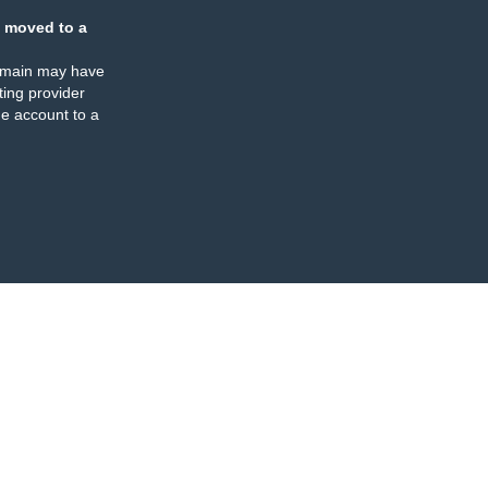
 moved to a
omain may have
ing provider
e account to a