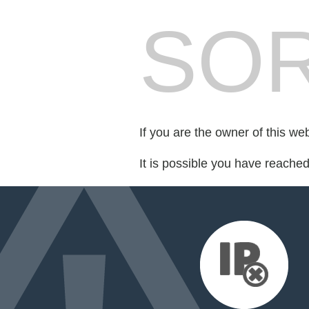
SOR
If you are the owner of this we
It is possible you have reache