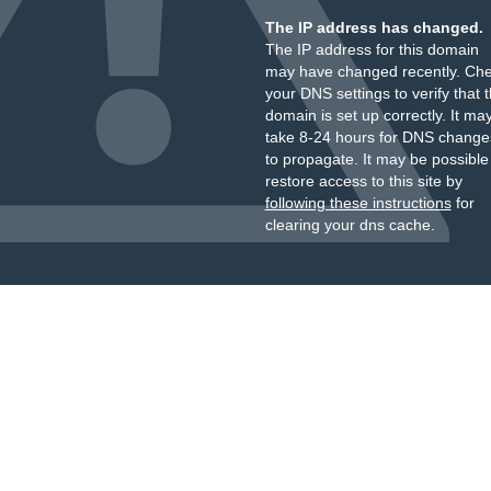
The IP address has changed.
The IP address for this domain
may have changed recently. Ch
your DNS settings to verify that 
domain is set up correctly. It ma
take 8-24 hours for DNS change
to propagate. It may be possible
restore access to this site by
following these instructions
for
clearing your dns cache.