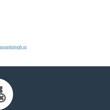
vantisingh.io