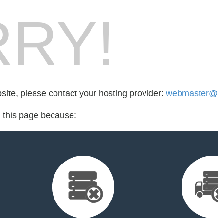
RY!
bsite, please contact your hosting provider:
webmaster@a
d this page because: